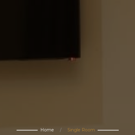
Home
Single Room