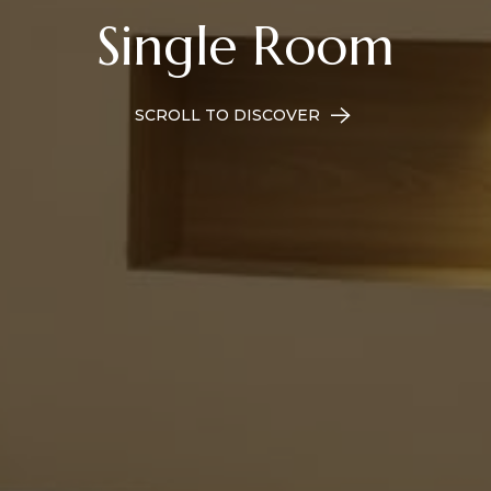
Single Room
SCROLL TO DISCOVER