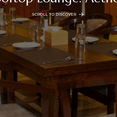
SCROLL TO DISCOVER