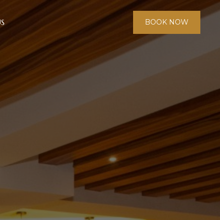
S
BOOK NOW