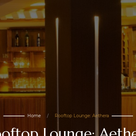
Home
Rooftop Lounge: Aethera
oftop Lounge: Aeth