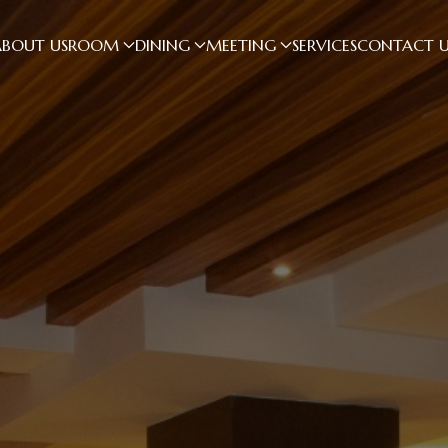
ABOUT US
ROOM
DINING
MEETING
SERVICES
CONTACT U